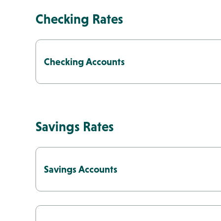
Checking Rates
Money Market
Locations & Ho
Checking Accounts
Savings Rates
Savings Accounts