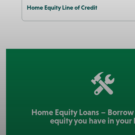
Home Equity Line of Credit
Home Equity Loans – Borrow 
equity you have in your