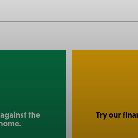
against the
Try our fina
 home.