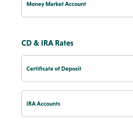
Money Market Account
CD & IRA Rates
Certificate of Deposit
IRA Accounts