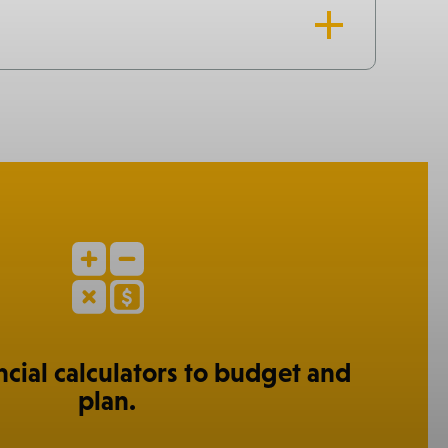
ncial calculators to budget and
plan.