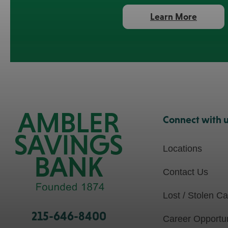
about
Learn More
Home
Equity
Loans
Connect with 
Locations
Contact Us
Lost / Stolen C
215-646-8400
Career Opportun