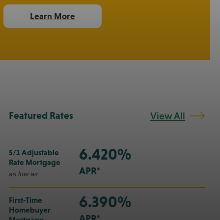
Learn More
Featured Rates
View All
6.420%
5/1 Adjustable
Rate Mortgage
APR*
as low as
6.390%
First-Time
Homebuyer
APR*
Mortgage