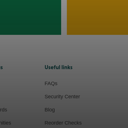
us
Useful links
FAQs
Security Center
ards
Blog
ities
Reorder Checks