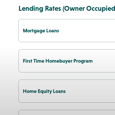
Lending Rates (Owner Occupied
Mortgage Loans
First Time Homebuyer Program
Home Equity Loans