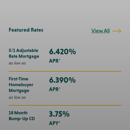
Featured Rates
View All
6.420%
5/1 Adjustable
Rate Mortgage
APR*
as low as
6.390%
First-Time
Homebuyer
APR*
Mortgage
as low as
3.75%
18 Month
Bump-Up CD
APY*