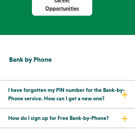
Career
Opportunities
Bank by Phone
I have forgotten my PIN number for the Bank-by-
Phone service. How can I get a new one?
How do I sign up for Free Bank-by-Phone?