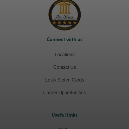
Connect with us
Locations
Contact Us
Lost / Stolen Cards
Career Opportunities
Useful links