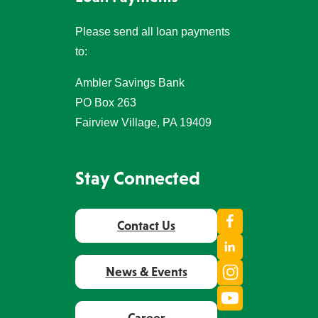
Please send all loan payments
to:
Ambler Savings Bank
PO Box 263
Fairview Village, PA 19409
Stay Connected
Facebook
Contact Us
LinkedIn
Instagram
News & Events
Youtube