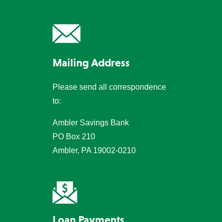
Mailing Address
Please send all correspondence
to:
Ambler Savings Bank
PO Box 210
Ambler, PA 19002-0210
Loan Payments