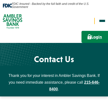
FDIC-Insured - Backed by the full faith and credit of the U.S.
Government
Op
Open
Nav
Search
Me
Login
Search
Contact Us
Personal
What can we help you find?
Business
Thank you for your interest in Ambler Savings Bank. If
you need immediate assistance, please call
215-646-
Lending Solutions
8400
.
Wealth
Search