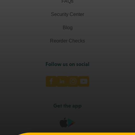
FAQs
Security Center
Blog
Reorder Checks
Follow us on social
Facebook
LinkedIn
Instagram
Youtube
Get the app