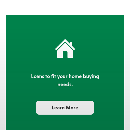
Loans to fit your home buying
needs.
about
Learn More
mortgage
products