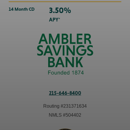
3.50%
14 Month CD
APY*
215-646-8400
Routing #
231371634
NMLS #
504402