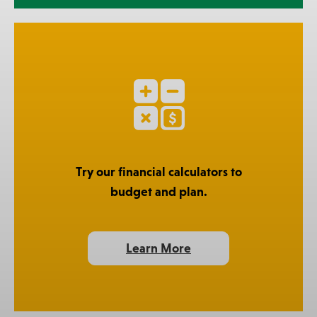
Try our financial calculators to
budget and plan.
Learn More