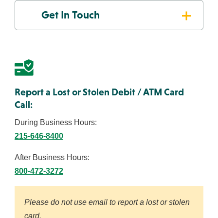
Get In Touch
About Us
Resources
ABA Routing #231371634
FAQs
Get the App:
Report a Lost or Stolen Debit / ATM Card
Call:
Contact
Find a
View
Us
Location
Rates
During Business Hours:
215-646-8400
After Business Hours:
800-472-3272
Please do not use email to report a lost or stolen
card.