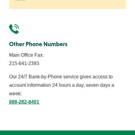
Other Phone Numbers
Main Office Fax:
215-641-2393
Our 24/7 Bank-by-Phone service gives access to
account information 24 hours a day, seven days a
week:
888-282-8401