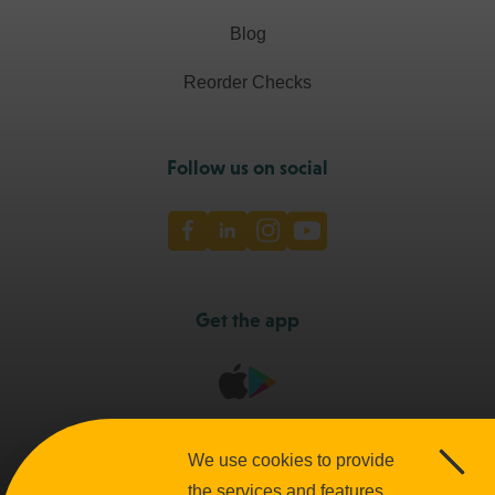
Blog
Reorder Checks
Follow us on social
Facebook
LinkedIn
Instagram
Youtube
Get the app
We use cookies to provide
Clos
Accessibility
Terms and Conditions
Privacy Policies
the services and features