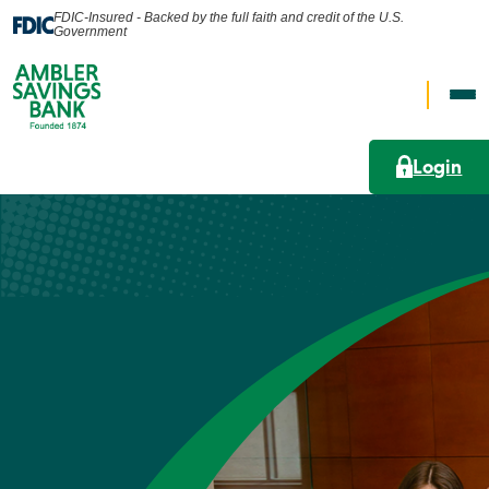
FDIC-Insured - Backed by the full faith and credit of the U.S.
Government
Op
Open
Nav
Search
Me
Login
Search
Personal
What can we help you find?
Business
Lending Solutions
Wealth
Search