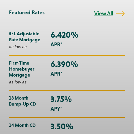
Featured Rates
View All
6.420%
5/1 Adjustable
Rate Mortgage
APR*
as low as
6.390%
First-Time
Homebuyer
APR*
Mortgage
as low as
3.75%
18 Month
Bump-Up CD
APY*
3.50%
14 Month CD