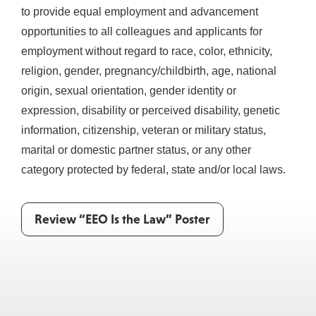
to provide equal employment and advancement
opportunities to all colleagues and applicants for
employment without regard to race, color, ethnicity,
religion, gender, pregnancy/childbirth, age, national
origin, sexual orientation, gender identity or
expression, disability or perceived disability, genetic
information, citizenship, veteran or military status,
marital or domestic partner status, or any other
category protected by federal, state and/or local laws.
Review “EEO Is the Law” Poster