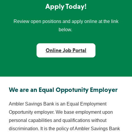
Apply Today!
Review open positions and apply online at the link
below.
Online Job Portal
We are an Equal Oppotunity Employer
Ambler Savings Bank is an Equal Employment
Opportunity employer. We base employment upon
personal capabilities and qualifications without
discrimination. It is the policy of Ambler Savings Bank