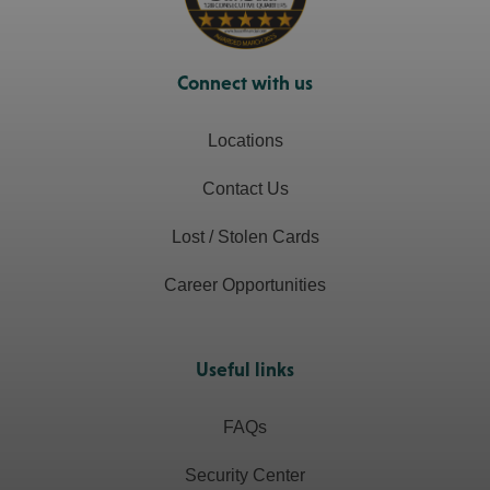
Connect with us
Locations
Contact Us
Lost / Stolen Cards
Career Opportunities
Useful links
FAQs
Security Center