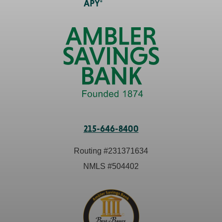
APY*
215-646-8400
Routing #
231371634
NMLS #
504402