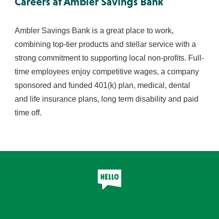
Careers at Ambler Savings Bank
Ambler Savings Bank is a great place to work,
combining top-tier products and stellar service with a
strong commitment to supporting local non-profits. Full-
time employees enjoy competitive wages, a company
sponsored and funded 401(k) plan, medical, dental
and life insurance plans, long term disability and paid
time off.