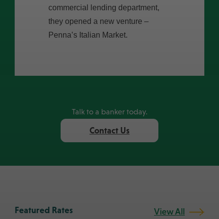
commercial lending department,
they opened a new venture –
Penna’s Italian Market.
Prev
Next
Talk to a banker today.
Contact Us
Featured Rates
View All