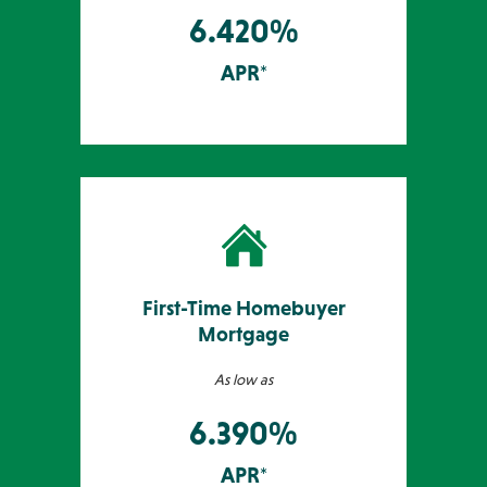
6.420%
APR*
First-Time Homebuyer
Mortgage
As low as
6.390%
APR*