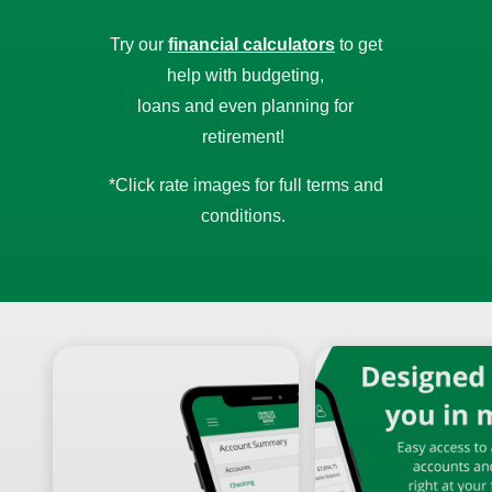
Try our
financial calculators
to get
help with budgeting,
loans and even planning for
retirement!
*Click rate images for full terms and
conditions.