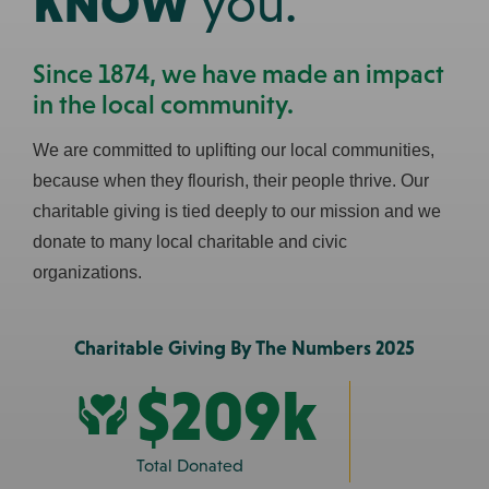
KNOW
you.
Since 1874, we have made an impact
in the local community.
We are committed to uplifting our local communities,
because when they flourish, their people thrive. Our
$209k
charitable giving is tied deeply to our mission and we
donate to many local charitable and civic
Total Donated
organizations.
103
Charitable Giving By The Numbers 2025
Non-Profits Supported
$209k
Prev
Next
Total Donated