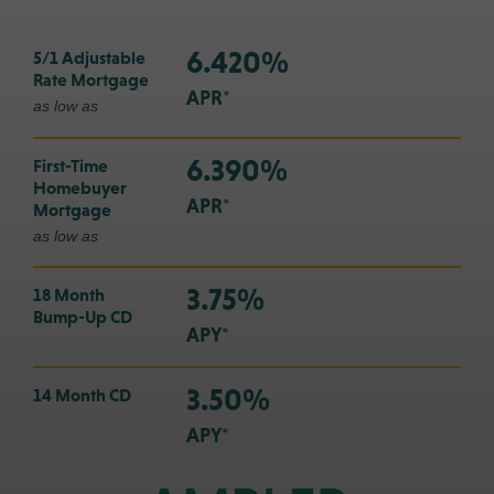
6.420%
5/1 Adjustable
Rate Mortgage
APR*
as low as
6.390%
First-Time
Homebuyer
APR*
Mortgage
as low as
3.75%
18 Month
Bump-Up CD
APY*
3.50%
14 Month CD
APY*