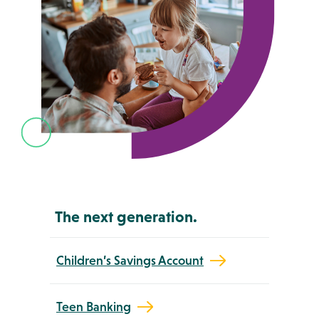
The next generation.
Children’s Savings Account
Teen Banking