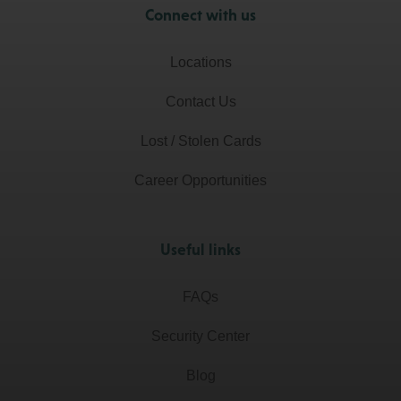
Connect with us
Locations
Contact Us
Lost / Stolen Cards
Career Opportunities
Useful links
FAQs
Security Center
Blog