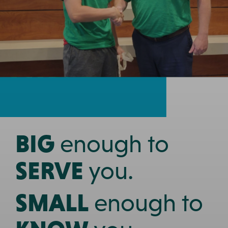
Prev
Nex
BIG
enough to
SERVE
you.
SMALL
enough to