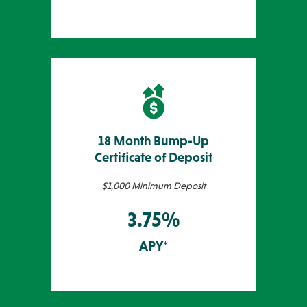
18 Month Bump-Up
Certificate of Deposit
$1,000 Minimum Deposit
3.75%
APY*