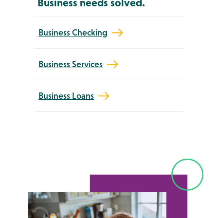
Business needs solved.
Business Checking
Business Services
Business Loans