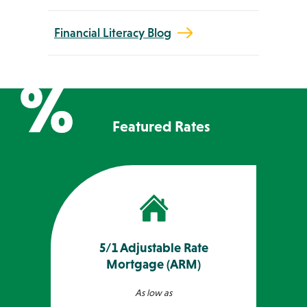
Financial Literacy Blog
Featured Rates
5/1 Adjustable Rate
Mortgage (ARM)
As low as