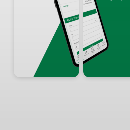
Prev
Next