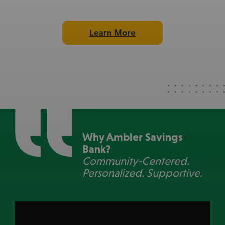
103
Learn More
Non-Profits Supported
$209k
Total Donated
103
Non-Profits Supported
Why Ambler Savings
Bank?
Community-Centered.
Personalized. Supportive.