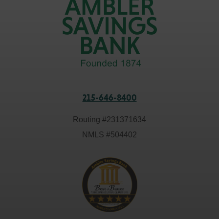
215-646-8400
Routing #
231371634
NMLS #
504402