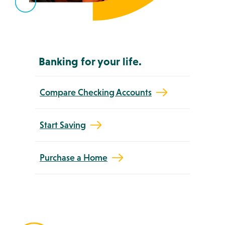
Banking for your life.
Compare Checking Accounts
Start Saving
Purchase a Home