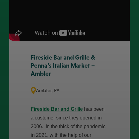
Fireside Bar and Grille &
Penna’s Italian Market –
Ambler
Ambler, PA
Fireside Bar and Grille
has been
a customer since they opened in
2006. In the thick of the pandemic
in 2021, with the help of our