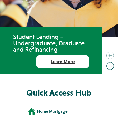
Resources
ABA Routing #231371634
FAQs
Get the App:
Student Lending –
Undergraduate, Graduate
Contact
Find a
View
and Refinancing
Us
Location
Rates
Prev
Learn More
Ne
Quick Access Hub
Home Mortgage