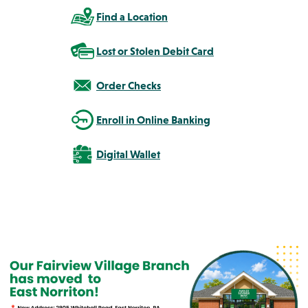
Find a Location
Lost or Stolen Debit Card
Order Checks
Enroll in Online Banking
Digital Wallet