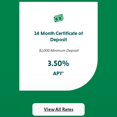
14 Month Certificate of
Deposit
$1,000 Minimum Deposit
3.50%
APY*
View All Rates