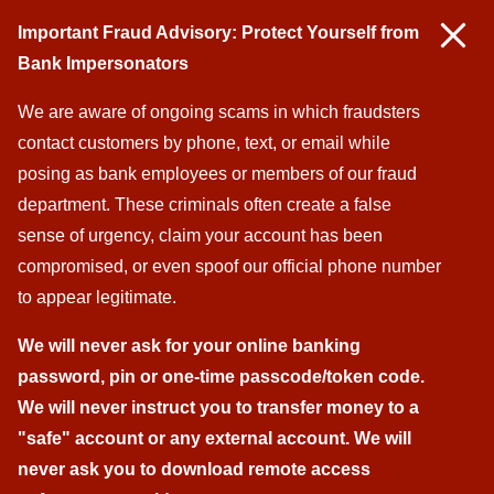
Important Fraud Advisory: Protect Yourself from
Bank Impersonators
We are aware of ongoing scams in which fraudsters
contact customers by phone, text, or email while
posing as bank employees or members of our fraud
department. These criminals often create a false
sense of urgency, claim your account has been
compromised, or even spoof our official phone number
to appear legitimate.
We will never ask for your online banking
password, pin
or one-time passcode/token code
.
We will never instruct you to transfer money to a
"safe" account or any external account. We will
never ask you to download remote access