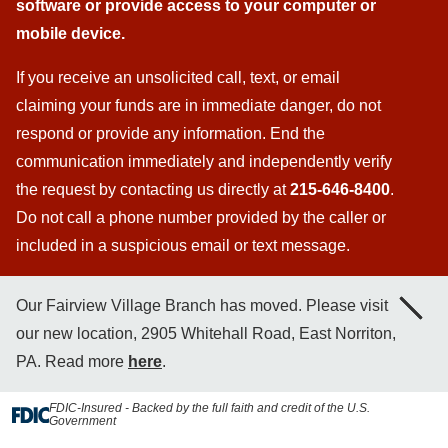
software or provide access to your computer or
mobile device.
If you receive an unsolicited call, text, or email
claiming your funds are in immediate danger, do not
respond or provide any information. End the
communication immediately and independently verify
the request by contacting us directly at
215-646-8400
.
Do not call a phone number provided by the caller or
included in a suspicious email or text message.
Our Fairview Village Branch has moved. Please visit
our new location, 2905 Whitehall Road, East Norriton,
PA. Read more
here
.
FDIC-Insured - Backed by the full faith and credit of the U.S.
Government