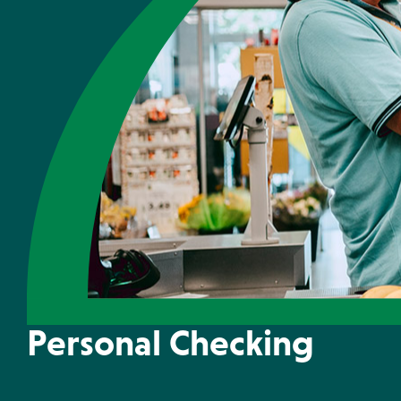
Money Market
Locations & Ho
Personal Checking