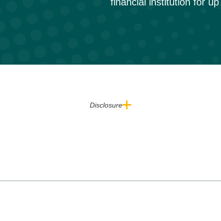
financial institution for u
Disclosure