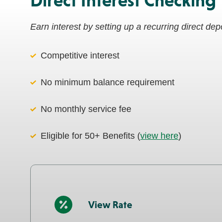
Direct Interest Checking
Earn interest by setting up a recurring direct de
Competitive interest
No minimum balance requirement
No monthly service fee
Eligible for 50+ Benefits (
view here
)
View Rate