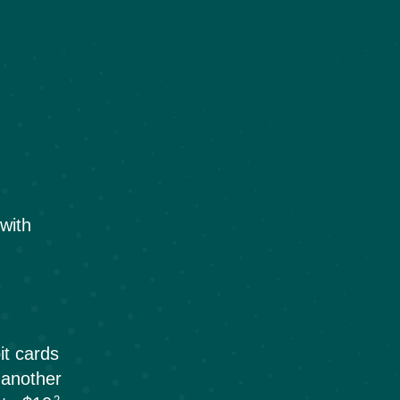
with
1
it cards
 another