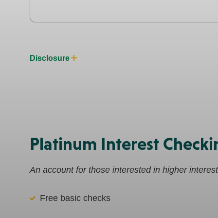
Disclosure
Platinum Interest Checki
An account for those interested in higher interes
Free basic checks