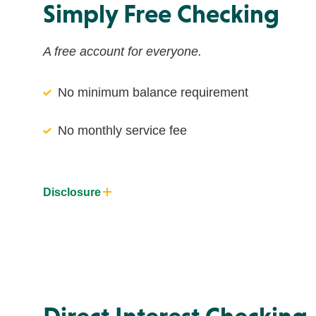
Simply Free Checking
A free account for everyone.
No minimum balance requirement
No monthly service fee
Disclosure