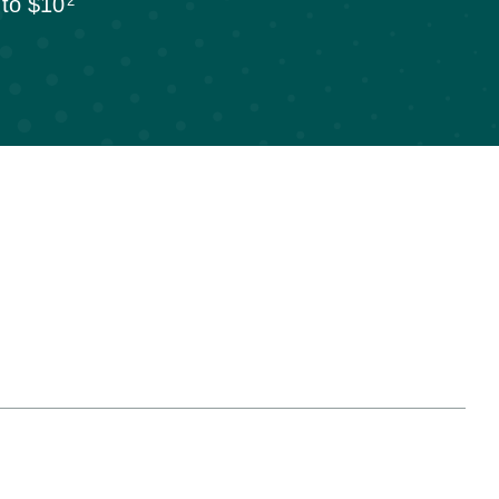
p to $10
2