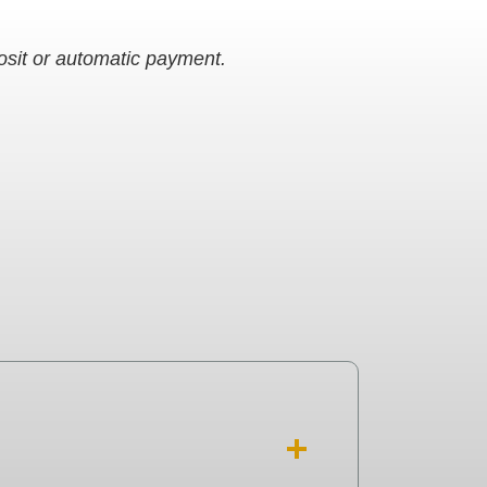
posit or automatic payment.