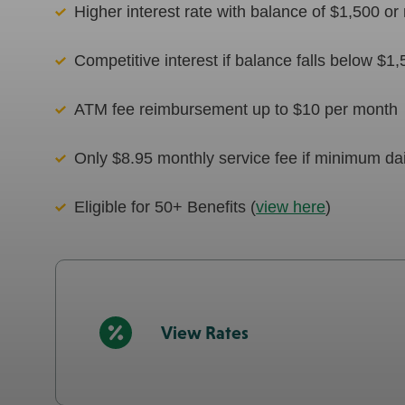
Higher interest rate with balance of $1,500 o
Competitive interest if balance falls below $1
ATM fee reimbursement up to $10 per month
Only $8.95 monthly service fee if minimum dai
Eligible for 50+ Benefits (
view here
)
View Rates