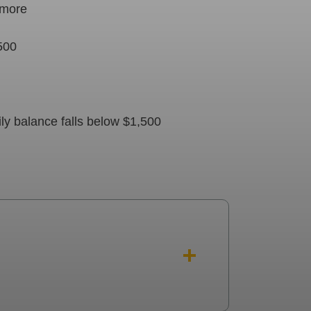
r more
,500
ly balance falls below $1,500