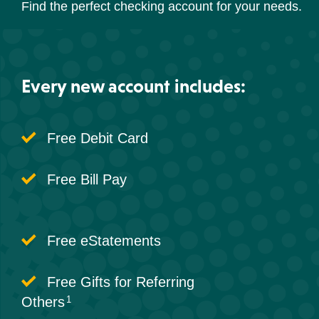
Find the perfect checking account for your needs.
Every new account includes:
Free Debit Card
Free Bill Pay
Free eStatements
Free Gifts for Referring
Others
1