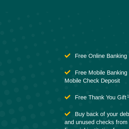
Free Online Banking
Free Mobile Banking 
Mobile Check Deposit
Free Thank You Gift
Buy back of your deb
and unused checks from