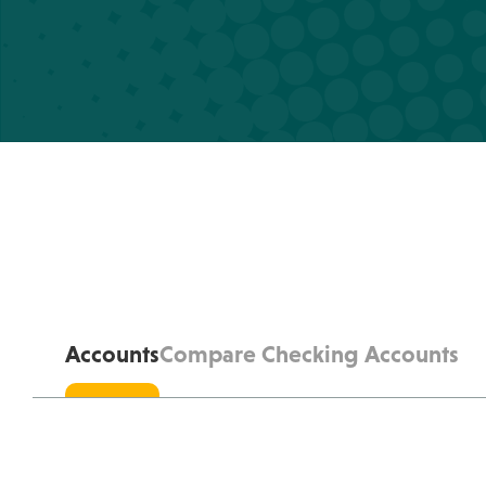
Accounts
Compare Checking Accounts