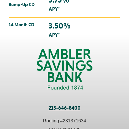
Bump-Up CD
APY*
3.50%
14 Month CD
APY*
215-646-8400
Routing #
231371634