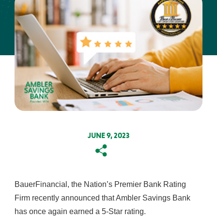
About Us
Resources
ABA Routing #231371634
FAQs
Get the App:
Contact
Find a
View
Us
Location
Rates
JUNE 9, 2023
Copy
Email
BauerFinancial, the Nation’s Premier Bank Rating
Firm recently announced that Ambler Savings Bank
has once again earned a 5-Star rating.