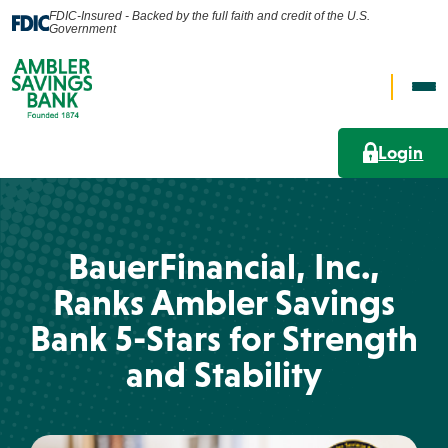
FDIC-Insured - Backed by the full faith and credit of the U.S.
Government
Op
Open
Nav
Search
Me
Login
Search
Personal
BauerFinancial, Inc.,
What can we help you find?
Ranks Ambler Savings
Business
Bank 5-Stars for Strength
Lending Solutions
and Stability
Wealth
Search