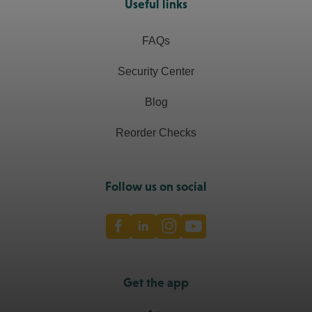
Useful links
FAQs
Security Center
Blog
Reorder Checks
Follow us on social
Facebook
LinkedIn
Instagram
Youtube
Get the app