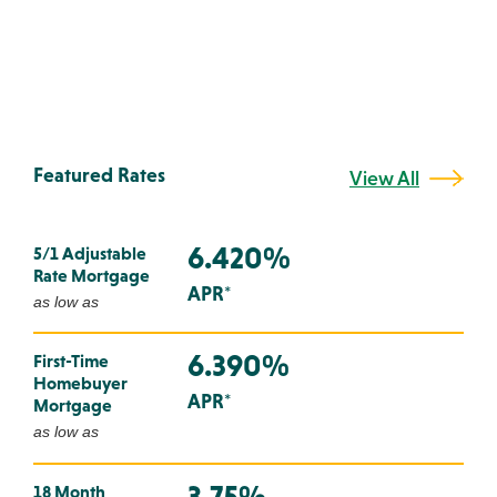
Featured Rates
View All
6.420%
5/1 Adjustable
Rate Mortgage
APR*
as low as
6.390%
First-Time
Homebuyer
APR*
Mortgage
as low as
3.75%
18 Month