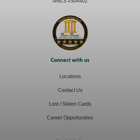
NMLS #
504402
Connect with us
Locations
Contact Us
Lost / Stolen Cards
Career Opportunities