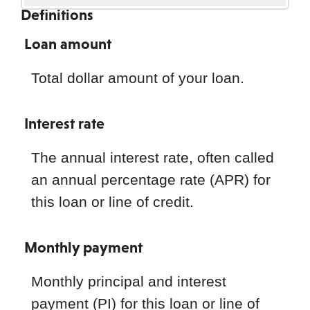
Definitions
Loan amount
Total dollar amount of your loan.
Interest rate
The annual interest rate, often called
an annual percentage rate (APR) for
this loan or line of credit.
Monthly payment
Monthly principal and interest
payment (PI) for this loan or line of