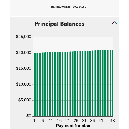
Total payments
:
$9,836.86
Principal Balances