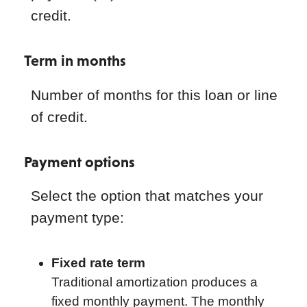
credit.
Term in months
Number of months for this loan or line
of credit.
Payment options
Select the option that matches your
payment type:
Fixed rate term
Traditional amortization produces a
fixed monthly payment. The monthly