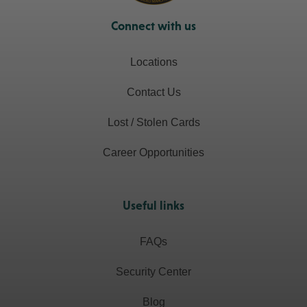
Connect with us
Locations
Contact Us
Lost / Stolen Cards
Career Opportunities
Useful links
FAQs
Security Center
Blog