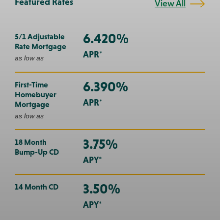
Featured Rates
View All
6.420%
5/1 Adjustable
Rate Mortgage
APR*
as low as
6.390%
First-Time
Homebuyer
APR*
Mortgage
as low as
3.75%
18 Month
Bump-Up CD
APY*
3.50%
14 Month CD
APY*