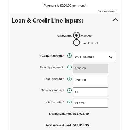
Payment is $200.00 per month
About Us
*
indicates required.
Loan & Credit Line Inputs:
Resources
ABA Routing #231371634
FAQs
Calculate
:
Payment
Loan Amount
Get the App:
Payment option
:
*
?
Contact
Find a
View
Monthly payment
:
?
Us
Location
Rates
Loan amount
:
*
Enter
?
an
amount
between
Term in months
:
*
Enter
?
$100
an
and
amount
$5,000,000
between
Interest rate
:
*
Enter
?
1
an
and
amount
360
between
Ending balance
:
$21,016.49
0%
and
25%
Total interest paid
:
$10,853.35