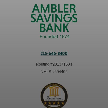
215-646-8400
Routing #
231371634
NMLS #
504402