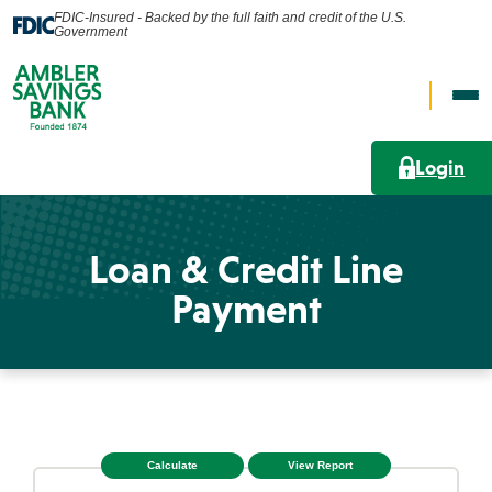
FDIC-Insured - Backed by the full faith and credit of the U.S.
Government
Op
Open
Nav
Search
Me
Login
Search
Loan & Credit Line
Personal
Payment
What can we help you find?
Business
Lending Solutions
Wealth
Search