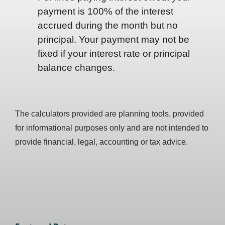
payment is 100% of the interest
accrued during the month but no
principal. Your payment may not be
fixed if your interest rate or principal
balance changes.
The calculators provided are planning tools, provided
for informational purposes only and are not intended to
provide financial, legal, accounting or tax advice.