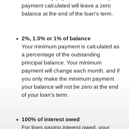
payment calculated will leave a zero
balance at the end of the loan's term.
2%, 1.5% or 1% of balance
Your minimum payment is calculated as
a percentage of the outstanding
principal balance. Your minimum
payment will change each month, and if
you only make the minimum payment
your balance will not be zero at the end
of your loan's term.
100% of interest owed
For lines paying interest owed, your