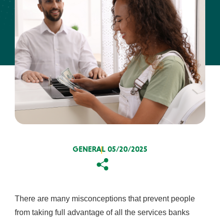
About Us
Resources
ABA Routing #231371634
FAQs
Get the App:
Contact
Find a
View
Us
Location
Rates
GENERAL
05/20/2025
Copy
Email
There are many misconceptions that prevent people
from taking full advantage of all the services banks