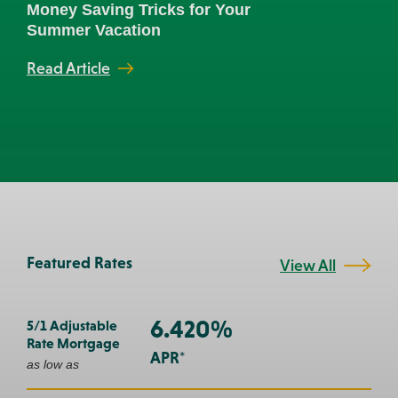
Money Saving Tricks for Your
Three R
Summer Vacation
Banker
Read Article
Read Art
Prev
Next
Featured Rates
View All
6.420%
5/1 Adjustable
Rate Mortgage
APR*
as low as