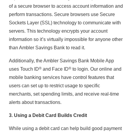
of a secure browser to access account information and
perform transactions. Secure browsers use Secure
Sockets Layer (SSL) technology to communicate with
servers. This technology encrypts your account
information so it’s virtually impossible for anyone other
than Ambler Savings Bank to read it.
Additionally, the Ambler Savings Bank Mobile App
®
®
uses Touch ID
and Face ID
to login. Our online and
mobile banking services have control features that
users can set up to restrict usage to specific
merchants, set spending limits, and receive real-time
alerts about transactions.
3. Using a Debit Card Builds Credit
While using a debit card can help build good payment