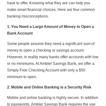
have to offer. Knowing what they are can help you
make smart financial choices. Here are four common
banking misconceptions.
1. You Need a Large Amount of Money to Open a
Bank Account
Some people assume they need a significant sum of
money to open a checking or savings account.
However, in reality many banks offer accounts with low
or no minimums. At Ambler Savings Bank, we offer a
Simply Free Checking Account with only a $50
minimum to open.
2. Mobile and Online Banking is a Security Risk
Mobile and online banking is highly secure. In addition
to passwords, Ambler Savings Bank requires the use