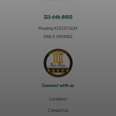
215-646-8400
Routing #
231371634
NMLS #
504402
Connect with us
Locations
Contact Us