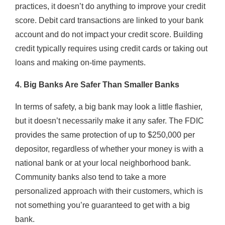
practices, it doesn’t do anything to improve your credit
score. Debit card transactions are linked to your bank
account and do not impact your credit score. Building
credit typically requires using credit cards or taking out
loans and making on-time payments.
4. Big Banks Are Safer Than Smaller Banks
In terms of safety, a big bank may look a little flashier,
but it doesn’t necessarily make it any safer. The FDIC
provides the same protection of up to $250,000 per
depositor, regardless of whether your money is with a
national bank or at your local neighborhood bank.
Community banks also tend to take a more
personalized approach with their customers, which is
not something you’re guaranteed to get with a big
bank.