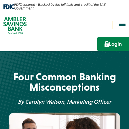
FDIC-Insured - Backed by the full faith and credit of the U.S.
Government
Op
Open
Nav
Search
Me
Login
Search
Personal
Four Common Banking
What can we help you find?
Misconceptions
Business
By Carolyn Watson, Marketing Officer
Lending Solutions
Wealth
Search