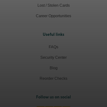
Lost / Stolen Cards
Career Opportunities
Useful links
FAQs
Security Center
Blog
Reorder Checks
Follow us on social