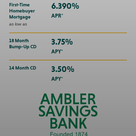
6.390%
First-Time
Homebuyer
APR*
Mortgage
as low as
3.75%
18 Month
Bump-Up CD
APY*
3.50%
14 Month CD
APY*