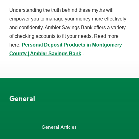
Understanding the truth behind these myths will
empower you to manage your money more effectively
and confidently. Ambler Savings Bank offers a variety
of checking accounts to fit your needs. Read more
here:
Personal Deposit Products in Montgomery
County | Ambler Savings Bank
.
General
General Articles